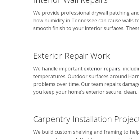
We provide professional drywall patching and 
how humidity in Tennessee can cause walls to
smooth finish to your interior surfaces. Thes
Exterior Repair Work
We handle important
exterior repairs
, inclu
temperatures. Outdoor surfaces around Harri
problems over time. Our team repairs damaged
you keep your home’s exterior secure, clean, 
Carpentry Installation Projec
We build custom shelving and framing to help