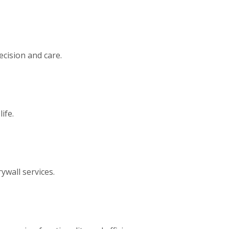
ecision and care.
ife.
ywall services.