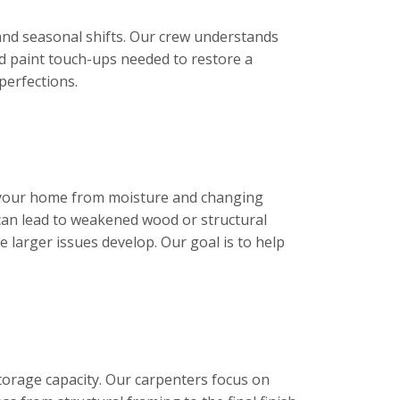
 and seasonal shifts. Our crew understands
nd paint touch-ups needed to restore a
perfections.
ct your home from moisture and changing
can lead to weakened wood or structural
larger issues develop. Our goal is to help
torage capacity. Our carpenters focus on