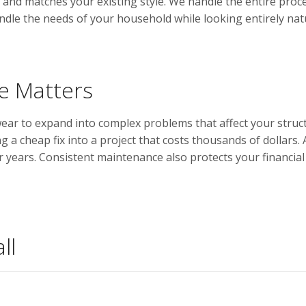
and matches your existing style. We handle the entire proces
handle the needs of your household while looking entirely nat
 Matters
wear to expand into complex problems that affect your struct
ng a cheap fix into a project that costs thousands of dollar
or years. Consistent maintenance also protects your financ
ll