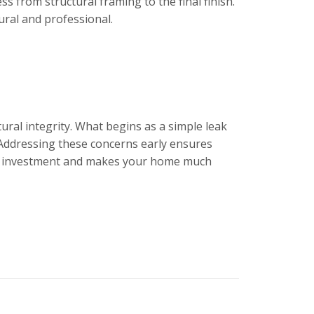
s from structural framing to the final finish.
ural and professional.
ural integrity. What begins as a simple leak
s. Addressing these concerns early ensures
ial investment and makes your home much