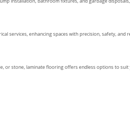
ump installation, bathroom fixtures, and garbage disposals, 
rical services, enhancing spaces with precision, safety, and r
, or stone, laminate flooring offers endless options to suit