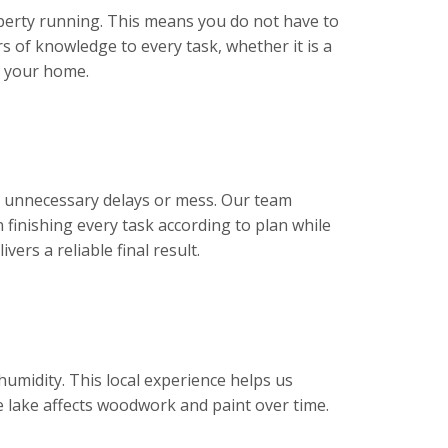
erty running. This means you do not have to
s of knowledge to every task, whether it is a
t your home.
t unnecessary delays or mess. Our team
 finishing every task according to plan while
ers a reliable final result.
umidity. This local experience helps us
 lake affects woodwork and paint over time.