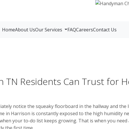
Home
About Us
Our Services
FAQ
Careers
Contact Us
 TN Residents Can Trust for
tely notice the squeaky floorboard in the hallway and the l
me in Harrison is constantly exposed to the high humidity 
 when your to-do list keeps growing. That is when you nee
 the first time.