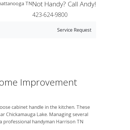
Not Handy? Call Andy!
423-624-9800
Service Request
 Home Improvement
oose cabinet handle in the kitchen. These
near Chickamauga Lake. Managing several
d a professional handyman Harrison TN