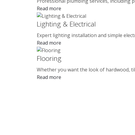
Professional plumbing services, including p
Read more
Lighting & Electrical
Expert lighting installation and simple elect
Read more
Flooring
Whether you want the look of hardwood, tile
Read more