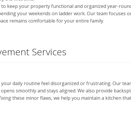
ols to keep your property functional and organized year-rou
pending your weekends on ladder work. Our team focuses on 
ace remains comfortable for your entire family.
ement Services
 your daily routine feel disorganized or frustrating. Our t
opens smoothly and stays aligned. We also provide backsp
ixing these minor flaws, we help you maintain a kitchen that