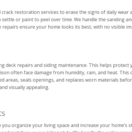
crack restoration services to erase the signs of daily wear
 settle or paint to peel over time. We handle the sanding a
e repairs ensure your home looks its best, with no visible im
ding deck repairs and siding maintenance. This helps prote
son often face damage from humidity, rain, and heat. This 
 areas, seals openings, and replaces worn materials before 
and visually appealing.
ts
 you organize your living space and increase your home’s s