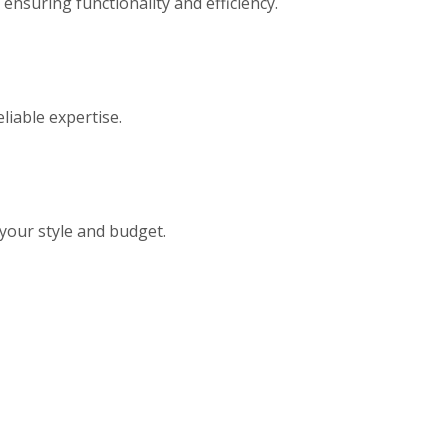
ensuring functionality and efficiency.
eliable expertise.
 your style and budget.