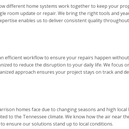
ow different home systems work together to keep your prop
ngle room update or repair. We bring the right tools and year
expertise enables us to deliver consistent quality throughou
an efficient workflow to ensure your repairs happen withou
ized to reduce the disruption to your daily life. We focus on
ganized approach ensures your project stays on track and deliv
arrison homes face due to changing seasons and high local h
ted to the Tennessee climate. We know how the air near the
 to ensure our solutions stand up to local conditions.