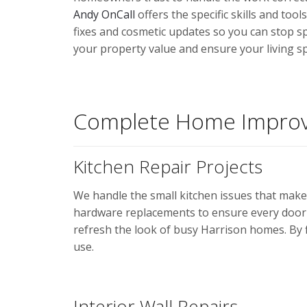
Andy OnCall
offers the specific skills and to
fixes and cosmetic updates so you can stop s
your property value and ensure your living sp
Complete Home Improv
Kitchen Repair Projects
We handle the small kitchen issues that make
hardware replacements to ensure every door 
refresh the look of busy Harrison homes. By f
use.
Interior Wall Repairs