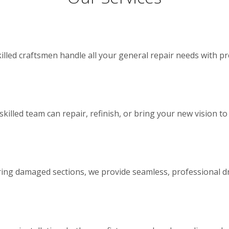
illed craftsmen handle all your general repair needs with pr
lled team can repair, refinish, or bring your new vision to l
iring damaged sections, we provide seamless, professional dr