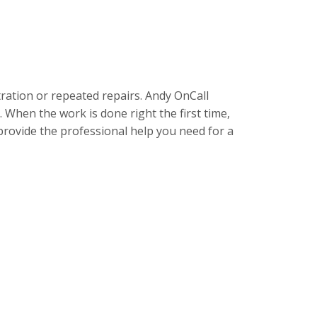
ration or repeated repairs. Andy OnCall
 When the work is done right the first time,
provide the professional help you need for a