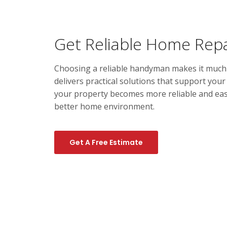
Get Reliable Home Repa
Choosing a reliable handyman makes it much e
delivers practical solutions that support you
your property becomes more reliable and easi
better home environment.
Get A Free Estimate