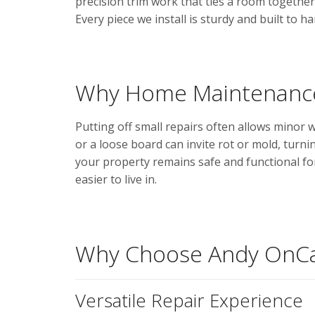
precision trim work that ties a room together 
Every piece we install is sturdy and built to 
Why Home Maintenance
Putting off small repairs often allows minor 
or a loose board can invite rot or mold, turni
your property remains safe and functional f
easier to live in.
Why Choose Andy OnCa
Versatile Repair Experience