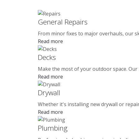
General Repairs
From minor fixes to major overhauls, our sk
Read more
Decks
Make the most of your outdoor space. Our ski
Read more
Drywall
Whether it's installing new drywall or repa
Read more
Plumbing