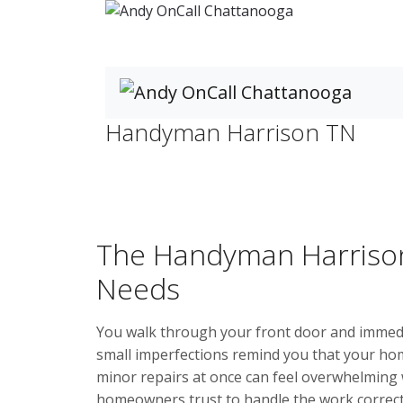
Handyman Harrison TN
Home
Handyman Harrison TN
The Handyman Harrison
Needs
You walk through your front door and immedia
small imperfections remind you that your ho
minor repairs at once can feel overwhelming
homeowners trust to handle the work correctly