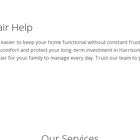
ir Help
asier to keep your home functional without constant frust
r comfort and protect your long-term investment in Harrison.
er for your family to manage every day. Trust our team to 
Our Services