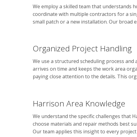
We employ a skilled team that understands h
coordinate with multiple contractors for a si
small patch or a new installation. Our broad 
Organized Project Handling
We use a structured scheduling process and 
arrives on time and keeps the work area organ
paying close attention to the details. This or
Harrison Area Knowledge
We understand the specific challenges that H
choose materials and repair methods best sui
Our team applies this insight to every project