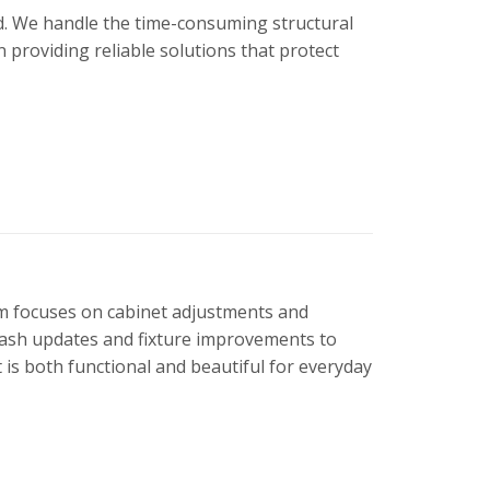
nd. We handle the time-consuming structural
providing reliable solutions that protect
eam focuses on cabinet adjustments and
lash updates and fixture improvements to
 is both functional and beautiful for everyday