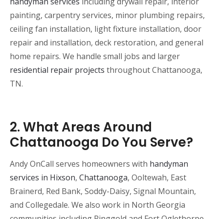
handyman services
including drywall repair, interior
painting, carpentry services, minor plumbing repairs,
ceiling fan installation, light fixture installation, door
repair and installation, deck restoration, and general
home repairs. We handle small jobs and larger
residential repair projects
throughout Chattanooga,
TN.
2. What Areas Around
Chattanooga Do You Serve?
Andy OnCall serves homeowners with
handyman
services in Hixson
,
Chattanooga
, Ooltewah, East
Brainerd, Red Bank, Soddy-Daisy, Signal Mountain,
and Collegedale. We also work in North Georgia
communities including Ringgold and Fort Oglethorpe.