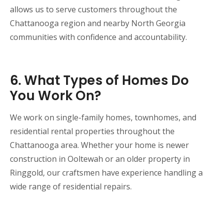
allows us to serve customers throughout the
Chattanooga region and nearby North Georgia
communities with confidence and accountability.
6. What Types of Homes Do
You Work On?
We work on single-family homes, townhomes, and
residential rental properties throughout the
Chattanooga area. Whether your home is newer
construction in Ooltewah or an older property in
Ringgold, our craftsmen have experience handling a
wide range of residential repairs.