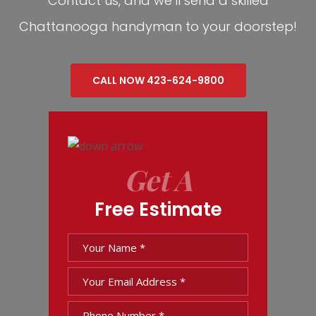
Contact us, and we’ll send a skilled
Chattanooga handyman to your doorstep!
CALL NOW 423-624-9800
Get A
Free Estimate