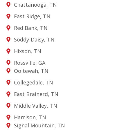
Chattanooga, TN
East Ridge, TN
Red Bank, TN
Soddy-Daisy, TN
Hixson, TN
Rossville, GA
Ooltewah, TN
Collegedale, TN
East Brainerd, TN
Middle Valley, TN
Harrison, TN
Signal Mountain, TN