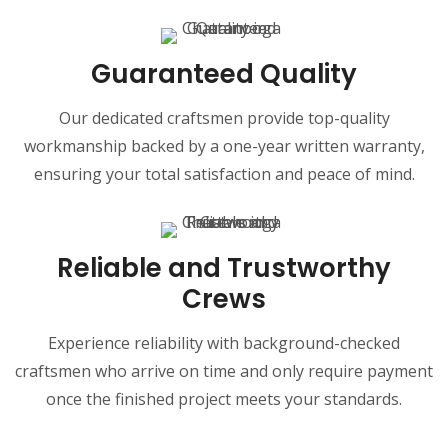
Guaranteed Quality
Our dedicated craftsmen provide top-quality
workmanship backed by a one-year written warranty,
ensuring your total satisfaction and peace of mind.
Reliable and Trustworthy
Crews
Experience reliability with background-checked
craftsmen who arrive on time and only require payment
once the finished project meets your standards.