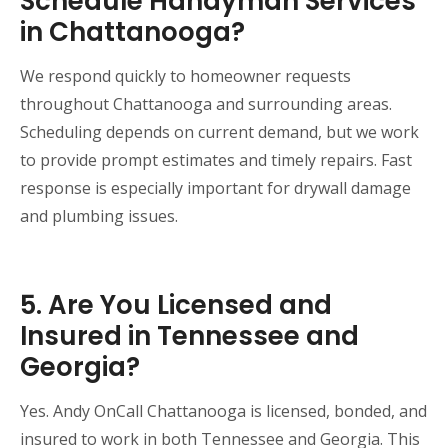
Schedule Handyman Services
in Chattanooga?
We respond quickly to homeowner requests
throughout Chattanooga and surrounding areas.
Scheduling depends on current demand, but we work
to provide prompt estimates and timely repairs. Fast
response is especially important for drywall damage
and plumbing issues.
5. Are You Licensed and
Insured in Tennessee and
Georgia?
Yes. Andy OnCall Chattanooga is licensed, bonded, and
insured to work in both Tennessee and Georgia. This