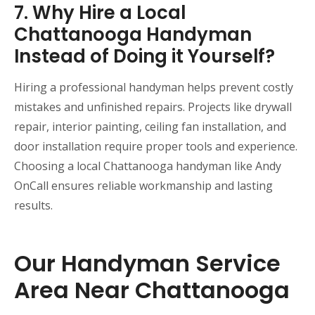
7. Why Hire a Local
Chattanooga Handyman
Instead of Doing it Yourself?
Hiring a professional handyman helps prevent costly
mistakes and unfinished repairs. Projects like drywall
repair, interior painting, ceiling fan installation, and
door installation require proper tools and experience.
Choosing a local Chattanooga handyman like Andy
OnCall ensures reliable workmanship and lasting
results.
Our Handyman Service
Area Near Chattanooga