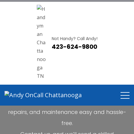
Not Handy? Call Andy!
423-624-9800
Not Handy?
CALL ANDY!
Andy OnCall Chattanooga makes handyman
projects,
repairs, and maintenance easy and hassle-
free.