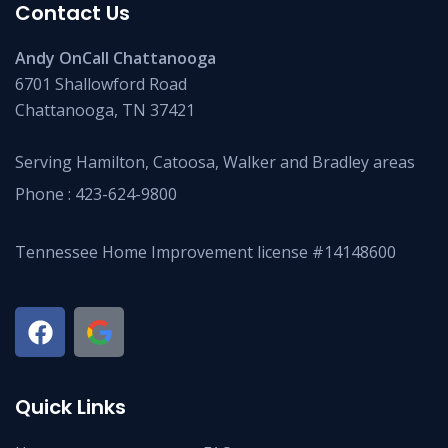
Contact Us
Andy OnCall Chattanooga
6701 Shallowford Road
Chattanooga, TN 37421
Serving Hamilton, Catoosa, Walker and Bradley areas
Phone :
423-624-9800
Tennessee Home Improvement license #14148600
Quick Links