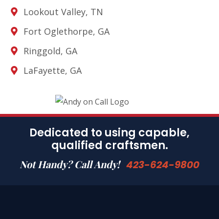
Lookout Valley, TN
Fort Oglethorpe, GA
Ringgold, GA
LaFayette, GA
Dedicated to using capable,
qualified craftsmen.
Not Handy? Call Andy!
423-624-9800