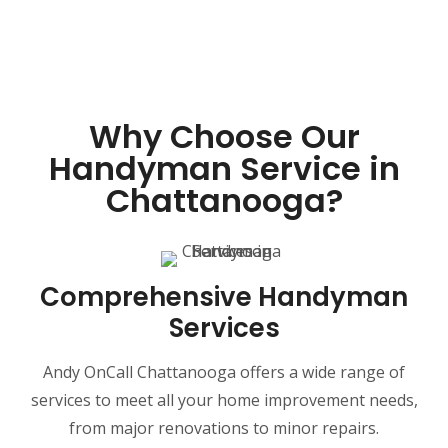
Why Choose Our
Handyman Service in
Chattanooga?
Comprehensive Handyman
Services
Andy OnCall Chattanooga offers a wide range of
services to meet all your home improvement needs,
from major renovations to minor repairs.