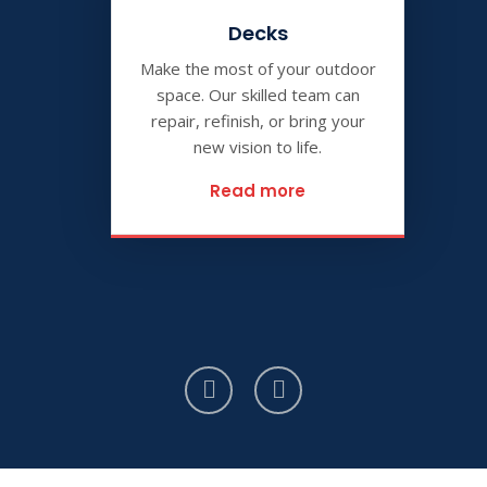
Decks
Make the most of your outdoor
space. Our skilled team can
repair, refinish, or bring your
new vision to life.
Read more