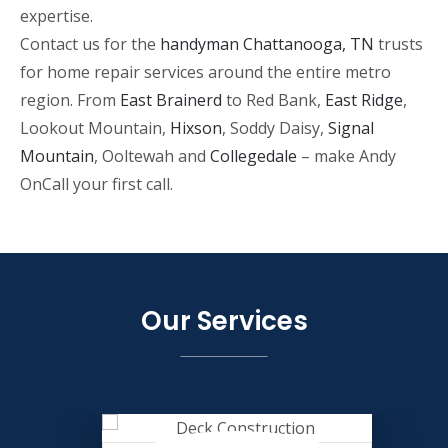
expertise.
Contact us for the
handyman Chattanooga, TN
trusts
for home repair services around the entire metro
region. From
East Brainerd
to Red Bank,
East Ridge
,
Lookout Mountain,
Hixson
, Soddy Daisy,
Signal
Mountain
, Ooltewah and
Collegedale
– make Andy
OnCall your first call.
Our Services