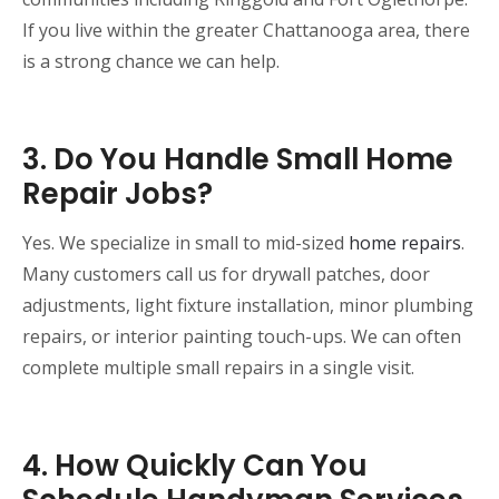
If you live within the greater Chattanooga area, there
is a strong chance we can help.
3. Do You Handle Small Home
Repair Jobs?
Yes. We specialize in small to mid-sized
home repairs
.
Many customers call us for drywall patches, door
adjustments, light fixture installation, minor plumbing
repairs, or interior painting touch-ups. We can often
complete multiple small repairs in a single visit.
4. How Quickly Can You