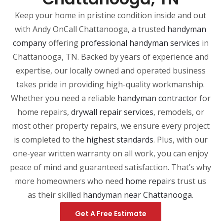
Keep your home in pristine condition inside and out
with Andy OnCall Chattanooga, a trusted
handyman
company
offering
professional handyman services
in
Chattanooga, TN. Backed by years of experience and
expertise, our locally owned and operated business
takes pride in providing high-quality workmanship.
Whether you need a reliable
handyman contractor
for
home repairs,
drywall
repair
services
, remodels, or
most other property repairs, we ensure every project
is completed to the
highest standards
. Plus, with our
one-year written warranty on all work, you can enjoy
peace of mind and guaranteed satisfaction. That’s why
more homeowners who need
home repairs
trust us
as their skilled
handyman
near
Chattanooga
.
Get A Free Estimate