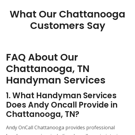
What Our Chattanooga
Customers Say
FAQ About Our
Chattanooga, TN
Handyman Services
1. What Handyman Services
Does Andy Oncall Provide in
Chattanooga, TN?
Andy OnCall Chattanooga provides professional