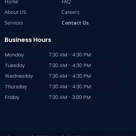
Home
FAQ
About US
Careers
Services
Contact Us
Business Hours
Monday
7:30 AM - 4:30 PM
Tuesday
7:30 AM - 4:30 PM
Wednesday
7:30 AM - 4:30 PM
Thursday
7:30 AM - 4:30 PM
Friday
7:30 AM - 3:00 PM