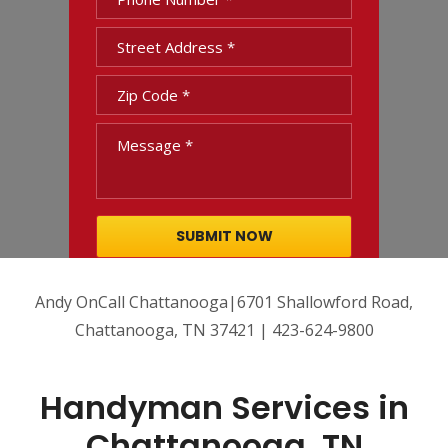
Andy OnCall Chattanooga|6701 Shallowford Road,
Chattanooga, TN 37421 | 423-624-9800
Handyman Services in
Chattanooga, TN