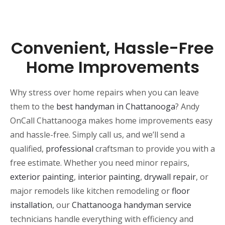
Convenient, Hassle-Free
Home Improvements
Why stress over home repairs when you can leave
them to the
best handyman in Chattanooga
? Andy
OnCall Chattanooga makes home improvements easy
and hassle-free. Simply call us, and we’ll send a
qualified,
professional
craftsman to provide you with a
free estimate. Whether you need minor repairs,
exterior painting
,
interior painting
,
drywall repair
, or
major remodels like kitchen remodeling or
floor
installation
, our
Chattanooga handyman service
technicians handle everything with efficiency and