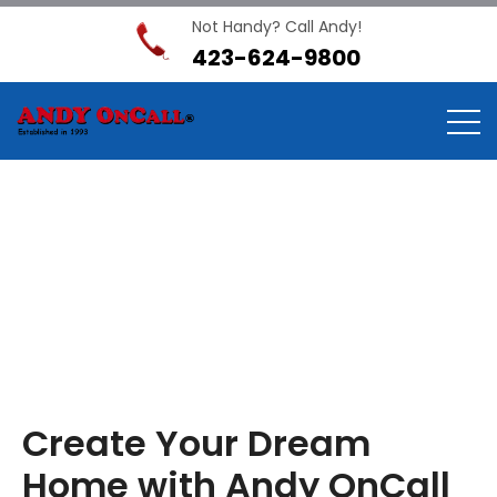
Not Handy? Call Andy!
423-624-9800
Interior Services
Home
Interior Services
Create Your Dream
Home with Andy OnCall