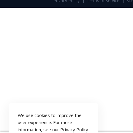
Privacy Policy
Terms of Service
Si
We use cookies to improve the
user experience. For more
information, see our
Privacy Policy