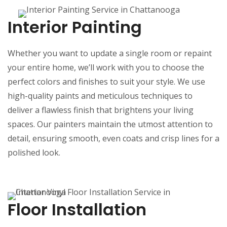
Interior Painting
Whether you want to update a single room or repaint
your entire home, we’ll work with you to choose the
perfect colors and finishes to suit your style. We use
high-quality paints and meticulous techniques to
deliver a flawless finish that brightens your living
spaces. Our painters maintain the utmost attention to
detail, ensuring smooth, even coats and crisp lines for a
polished look.
Floor Installation