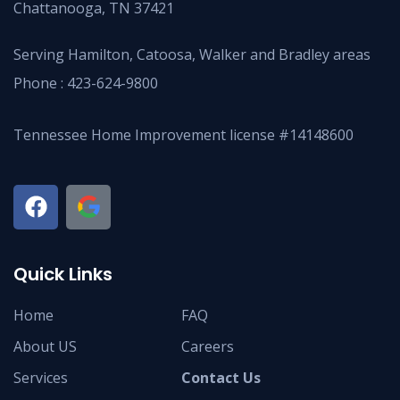
Chattanooga, TN 37421
Serving Hamilton, Catoosa, Walker and Bradley areas
Phone :
423-624-9800
Tennessee Home Improvement license #14148600
Quick Links
Home
FAQ
About US
Careers
Services
Contact Us