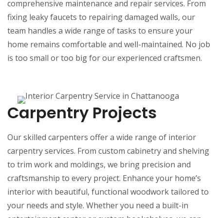
comprehensive maintenance and repair services. From
fixing leaky faucets to repairing damaged walls, our
team handles a wide range of tasks to ensure your
home remains comfortable and well-maintained. No job
is too small or too big for our experienced craftsmen.
Carpentry Projects
Our skilled carpenters offer a wide range of interior
carpentry services. From custom cabinetry and shelving
to trim work and moldings, we bring precision and
craftsmanship to every project. Enhance your home’s
interior with beautiful, functional woodwork tailored to
your needs and style. Whether you need a built-in