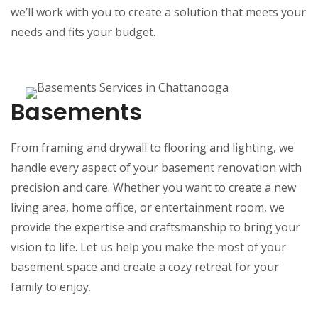
we’ll work with you to create a solution that meets your
needs and fits your budget.
Basements
From framing and drywall to flooring and lighting, we
handle every aspect of your basement renovation with
precision and care. Whether you want to create a new
living area, home office, or entertainment room, we
provide the expertise and craftsmanship to bring your
vision to life. Let us help you make the most of your
basement space and create a cozy retreat for your
family to enjoy.