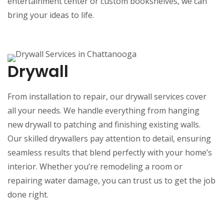
entertainment center or custom bookshelves, we can
bring your ideas to life.
Drywall
From installation to repair, our drywall services cover
all your needs. We handle everything from hanging
new drywall to patching and finishing existing walls.
Our skilled drywallers pay attention to detail, ensuring
seamless results that blend perfectly with your home’s
interior. Whether you’re remodeling a room or
repairing water damage, you can trust us to get the job
done right.