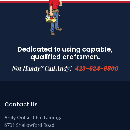
Dedicated to using capable,
qualified craftsmen.
Not Handy? Call Andy!
423-624-9800
Contact Us
Andy OnCall Chattanooga
6701 Shallowford Road