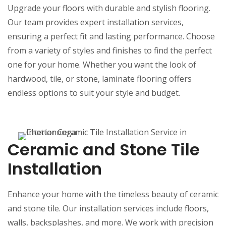
Upgrade your floors with durable and stylish flooring.
Our team provides expert installation services,
ensuring a perfect fit and lasting performance. Choose
from a variety of styles and finishes to find the perfect
one for your home. Whether you want the look of
hardwood, tile, or stone, laminate flooring offers
endless options to suit your style and budget.
Ceramic and Stone Tile
Installation
Enhance your home with the timeless beauty of ceramic
and stone tile. Our installation services include floors,
walls, backsplashes, and more. We work with precision