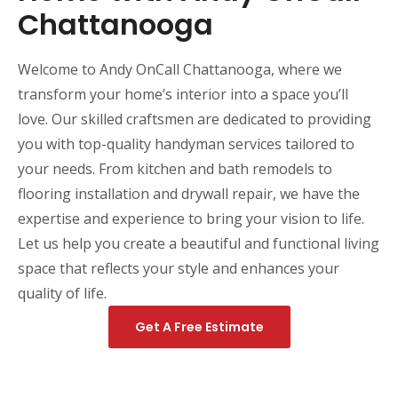
Chattanooga
Welcome to Andy OnCall Chattanooga, where we
transform your home’s interior into a space you’ll
love. Our skilled craftsmen are dedicated to providing
you with top-quality handyman services tailored to
your needs. From kitchen and bath remodels to
flooring installation and drywall repair, we have the
expertise and experience to bring your vision to life.
Let us help you create a beautiful and functional living
space that reflects your style and enhances your
quality of life.
Get A Free Estimate