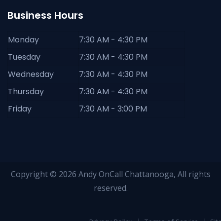
Business Hours
Monday
7:30 AM - 4:30 PM
Tuesday
7:30 AM - 4:30 PM
Wednesday
7:30 AM - 4:30 PM
Thursday
7:30 AM - 4:30 PM
Friday
7:30 AM - 3:00 PM
Copyright © 2026 Andy OnCall Chattanooga, All rights
reserved.