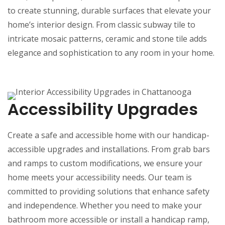
to create stunning, durable surfaces that elevate your
home’s interior design. From classic subway tile to
intricate mosaic patterns, ceramic and stone tile adds
elegance and sophistication to any room in your home.
Accessibility Upgrades
Create a safe and accessible home with our handicap-
accessible upgrades and installations. From grab bars
and ramps to custom modifications, we ensure your
home meets your accessibility needs. Our team is
committed to providing solutions that enhance safety
and independence. Whether you need to make your
bathroom more accessible or install a handicap ramp,