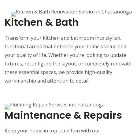
Kitchen & Bath
Transform your kitchen and bathroom into stylish,
functional areas that enhance your home’s value and
your quality of life. Whether you’re looking to update
fixtures, reconfigure the layout, or completely renovate
these essential spaces, we provide high-quality
workmanship and attention to detail.
Maintenance & Repairs
Keep your home in top condition with our