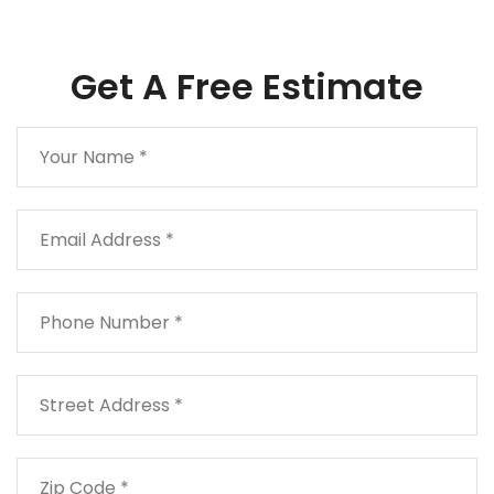
Get A Free Estimate