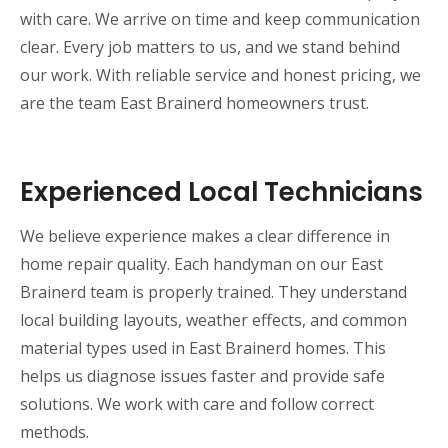
with care. We arrive on time and keep communication
clear. Every job matters to us, and we stand behind
our work. With reliable service and honest pricing, we
are the team East Brainerd homeowners trust.
Experienced Local Technicians
We believe experience makes a clear difference in
home repair quality. Each handyman on our East
Brainerd team is properly trained. They understand
local building layouts, weather effects, and common
material types used in East Brainerd homes. This
helps us diagnose issues faster and provide safe
solutions. We work with care and follow correct
methods.