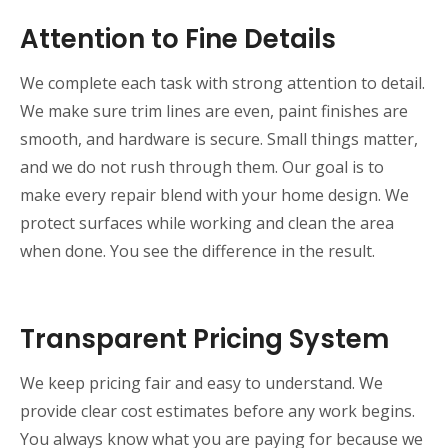
Attention to Fine Details
We complete each task with strong attention to detail.
We make sure trim lines are even, paint finishes are
smooth, and hardware is secure. Small things matter,
and we do not rush through them. Our goal is to
make every repair blend with your home design. We
protect surfaces while working and clean the area
when done. You see the difference in the result.
Transparent Pricing System
We keep pricing fair and easy to understand. We
provide clear cost estimates before any work begins.
You always know what you are paying for because we