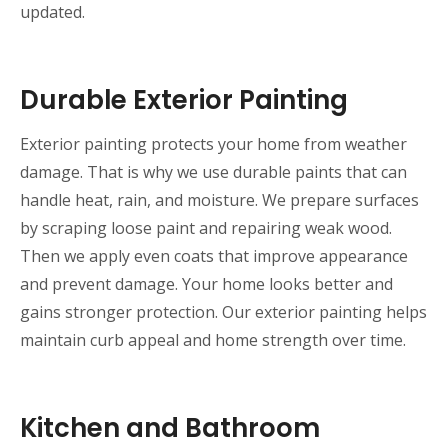
updated.
Durable Exterior Painting
Exterior painting protects your home from weather
damage. That is why we use durable paints that can
handle heat, rain, and moisture. We prepare surfaces
by scraping loose paint and repairing weak wood.
Then we apply even coats that improve appearance
and prevent damage. Your home looks better and
gains stronger protection. Our exterior painting helps
maintain curb appeal and home strength over time.
Kitchen and Bathroom