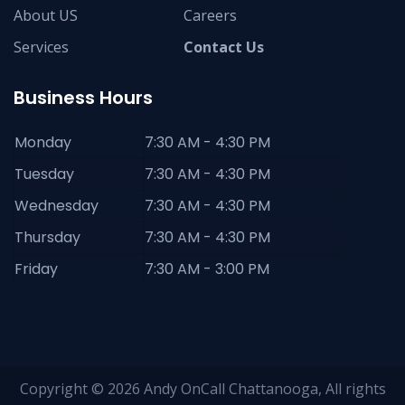
About US
Careers
Services
Contact Us
Business Hours
Monday
7:30 AM - 4:30 PM
Tuesday
7:30 AM - 4:30 PM
Wednesday
7:30 AM - 4:30 PM
Thursday
7:30 AM - 4:30 PM
Friday
7:30 AM - 3:00 PM
Copyright © 2026 Andy OnCall Chattanooga, All rights