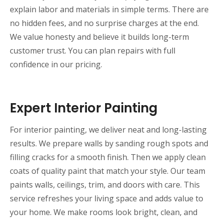
explain labor and materials in simple terms. There are
no hidden fees, and no surprise charges at the end.
We value honesty and believe it builds long-term
customer trust. You can plan repairs with full
confidence in our pricing.
Expert Interior Painting
For interior painting, we deliver neat and long-lasting
results. We prepare walls by sanding rough spots and
filling cracks for a smooth finish. Then we apply clean
coats of quality paint that match your style. Our team
paints walls, ceilings, trim, and doors with care. This
service refreshes your living space and adds value to
your home. We make rooms look bright, clean, and