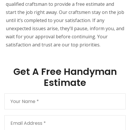
qualified craftsman to provide a free estimate and
start the job right away. Our craftsmen stay on the job
until it’s completed to your satisfaction. If any
unexpected issues arise, they’ll pause, inform you, and
wait for your approval before continuing. Your
satisfaction and trust are our top priorities.
Get A Free Handyman
Estimate