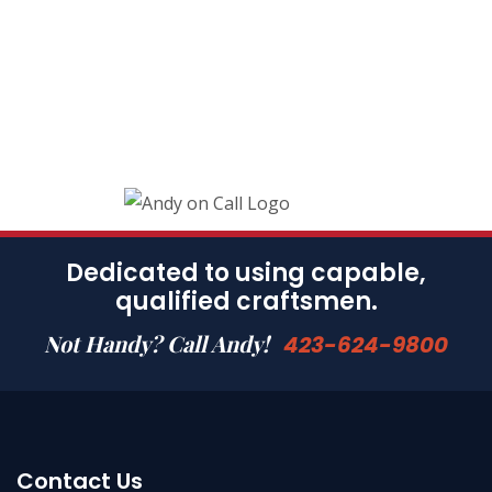
Dedicated to using capable,
qualified craftsmen.
Not Handy? Call Andy!
423-624-9800
Contact Us