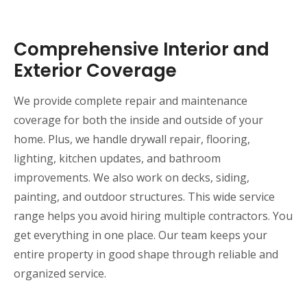
Comprehensive Interior and
Exterior Coverage
We provide complete repair and maintenance
coverage for both the inside and outside of your
home. Plus, we handle drywall repair, flooring,
lighting, kitchen updates, and bathroom
improvements. We also work on decks, siding,
painting, and outdoor structures. This wide service
range helps you avoid hiring multiple contractors. You
get everything in one place. Our team keeps your
entire property in good shape through reliable and
organized service.