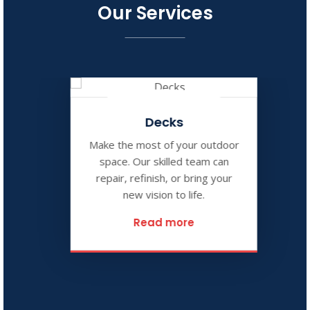
Our Services
Decks
Make the most of your outdoor
space. Our skilled team can
repair, refinish, or bring your
new vision to life.
Read more