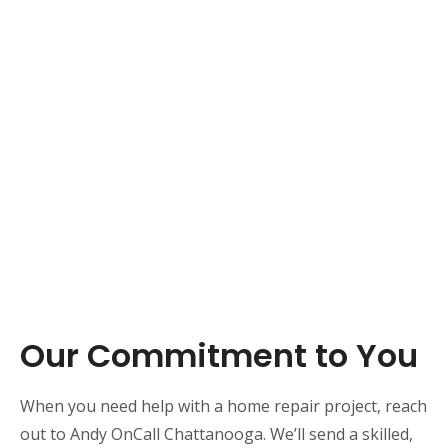
Our Commitment to You
When you need help with a home repair project, reach
out to Andy OnCall Chattanooga. We’ll send a skilled,