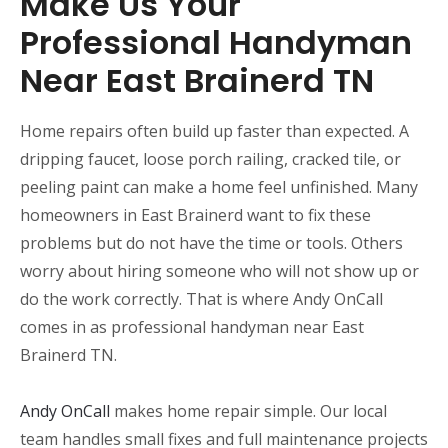
Make Us Your
Professional Handyman
Near East Brainerd TN
Home repairs often build up faster than expected. A
dripping faucet, loose porch railing, cracked tile, or
peeling paint can make a home feel unfinished. Many
homeowners in East Brainerd want to fix these
problems but do not have the time or tools. Others
worry about hiring someone who will not show up or
do the work correctly. That is where Andy OnCall
comes in as professional handyman near East
Brainerd TN.
Andy OnCall
makes home repair simple. Our local
team handles small fixes and full maintenance projects