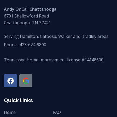
Andy OnCall Chattanooga
6701 Shallowford Road
Chattanooga, TN 37421
Serving Hamilton, Catoosa, Walker and Bradley areas
Phone :
423-624-9800
Tennessee Home Improvement license #14148600
Quick Links
Home
FAQ