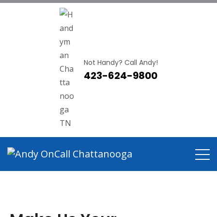
Not Handy? Call Andy!
423-624-9800
Handyman Near East
Brainerd TN
Home
Handyman Near East Brainerd TN