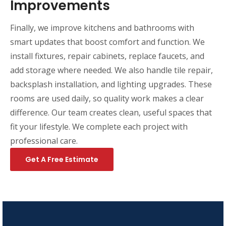
Improvements
Finally, we improve kitchens and bathrooms with
smart updates that boost comfort and function. We
install fixtures, repair cabinets, replace faucets, and
add storage where needed. We also handle tile repair,
backsplash installation, and lighting upgrades. These
rooms are used daily, so quality work makes a clear
difference. Our team creates clean, useful spaces that
fit your lifestyle. We complete each project with
professional care.
Get A Free Estimate