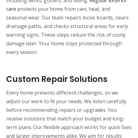
including decks, gutters, and siding.
Regular exterior
care
protects your home from rain, heat, and
seasonal wear. Our team repairs loose boards, clears
drainage paths, and checks structural areas for early
warning signs. These steps reduce the risk of costly
damage later. Your home stays protected through
every season.
Custom Repair Solutions
Every home presents different challenges, so we
adjust our work to fit your needs. We listen carefully
before recommending repairs or upgrades. You
receive solutions that match your budget and long-
term plans. Our flexible approach works for quick fixes
and larger improvements alike. We aim for results