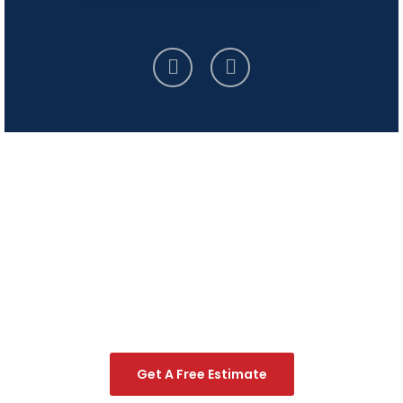
Start Your Handyman
Project Today!
Contact us to request your free estimate and let our
expert craftsmen bring your home improvement
visions to life.
Get A Free Estimate