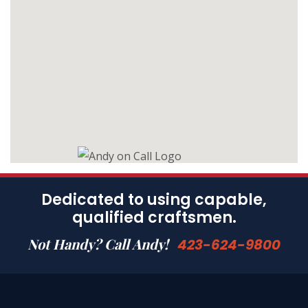
Dedicated to using capable,
qualified craftsmen.
Not Handy? Call Andy!
423-624-9800