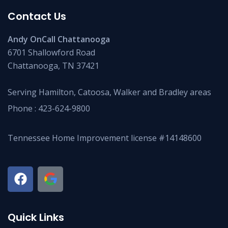
Contact Us
Andy OnCall Chattanooga
6701 Shallowford Road
Chattanooga, TN 37421
Serving Hamilton, Catoosa, Walker and Bradley areas
Phone :
423-624-9800
Tennessee Home Improvement license #14148600
Quick Links