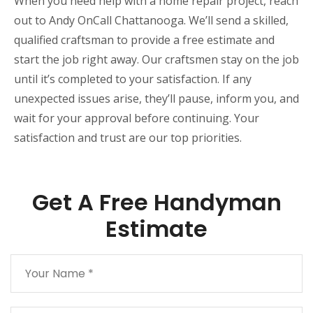
When you need help with a home repair project, reach
out to Andy OnCall Chattanooga. We’ll send a skilled,
qualified craftsman to provide a free estimate and
start the job right away. Our craftsmen stay on the job
until it’s completed to your satisfaction. If any
unexpected issues arise, they’ll pause, inform you, and
wait for your approval before continuing. Your
satisfaction and trust are our top priorities.
Get A Free Handyman
Estimate