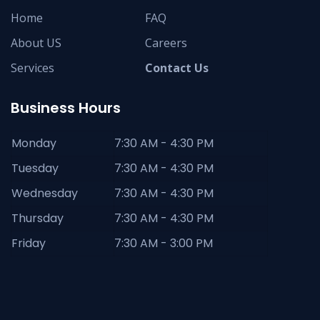
Home
FAQ
About US
Careers
Services
Contact Us
Business Hours
Monday
7:30 AM - 4:30 PM
Tuesday
7:30 AM - 4:30 PM
Wednesday
7:30 AM - 4:30 PM
Thursday
7:30 AM - 4:30 PM
Friday
7:30 AM - 3:00 PM