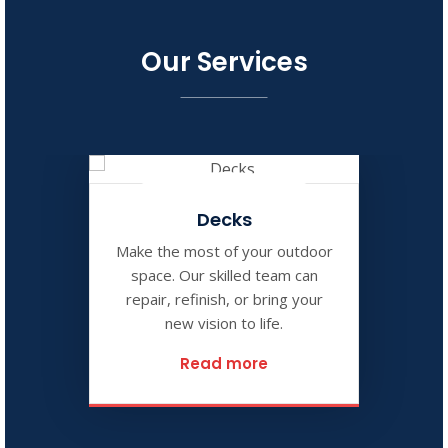
Our Services
Decks
Make the most of your outdoor
space. Our skilled team can
repair, refinish, or bring your
new vision to life.
Read more