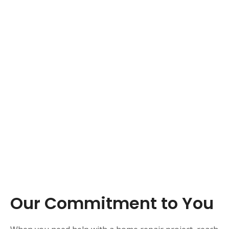
Our Commitment to You