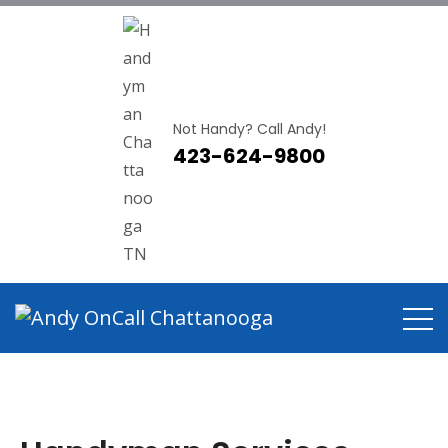
Not Handy? Call Andy!
423-624-9800
Handyman Services Hixson
TN
Home
Handyman Services Hixson TN