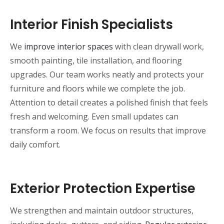
Interior Finish Specialists
We
improve interior spaces
with clean drywall work,
smooth painting, tile installation, and flooring
upgrades. Our team works neatly and protects your
furniture and floors while we complete the job.
Attention to detail creates a polished finish that feels
fresh and welcoming. Even small updates can
transform a room. We focus on results that improve
daily comfort.
Exterior Protection Expertise
We strengthen and maintain outdoor structures,