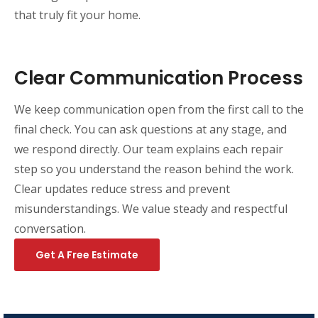
that truly fit your home.
Clear Communication Process
We keep communication open from the first call to the
final check. You can ask questions at any stage, and
we respond directly. Our team explains each repair
step so you understand the reason behind the work.
Clear updates reduce stress and prevent
misunderstandings. We value steady and respectful
conversation.
Get A Free Estimate