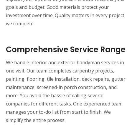
goals and budget. Good materials protect your
investment over time. Quality matters in every project
we complete.
Comprehensive Service Range
We handle interior and exterior handyman services in
one visit. Our team completes carpentry projects,
painting, flooring, tile installation, deck repairs, gutter
maintenance, screened-in porch construction, and
more. You avoid the hassle of calling several
companies for different tasks. One experienced team
manages your to-do list from start to finish. We
simplify the entire process.