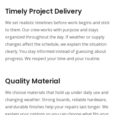
Timely Project Delivery
We set realistic timelines before work begins and stick
to them. Our crew works with purpose and stays
organized throughout the day. If weather or supply
changes affect the schedule, we explain the situation
clearly. You stay informed instead of guessing about
progress. We respect your time and your routine.
Quality Material
We choose materials that hold up under daily use and
changing weather. Strong boards, reliable hardware,
and durable finishes help your repairs last longer. We
explain your options so you can choose what fits your