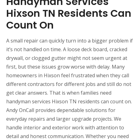
Handyman Services
Hixson TN Residents Can
Count On
A small repair can quickly turn into a bigger problem if
it’s not handled on time. A loose deck board, cracked
drywall, or clogged gutter might not seem urgent at
first, but these issues grow worse with delay. Many
homeowners in Hixson feel frustrated when they call
different contractors for different jobs and still do not
get clear answers. That is when families need
handyman services Hixson TN residents can count on.
Andy OnCall provides dependable solutions for
everyday repairs and larger upgrade projects. We
handle interior and exterior work with attention to
detail and honest communication. Whether you need