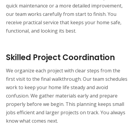
quick maintenance or a more detailed improvement,
our team works carefully from start to finish. You
receive practical service that keeps your home safe,
functional, and looking its best.
Skilled Project Coordination
We organize each project with clear steps from the
first visit to the final walkthrough. Our team schedules
work to keep your home life steady and avoid
confusion. We gather materials early and prepare
properly before we begin. This planning keeps small
jobs efficient and larger projects on track. You always
know what comes next.