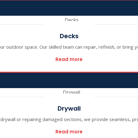
Decks
 outdoor space. Our skilled team can repair, refinish, or bring yo
Read more
Drywall
w drywall or repairing damaged sections, we provide seamless, pro
Read more