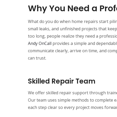
Why You Need a Pro
What do you do when home repairs start pili
small leaks, and unfinished projects that kee
too long, people realize they need a profess
Andy OnCall
provides a simple and dependable 
communicate clearly, arrive on time, and com
can trust.
Skilled Repair Team
We offer skilled repair support through trai
Our team uses simple methods to complete ea
each step clear so every project moves forwar