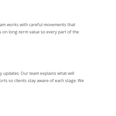
 team works with careful movements that
s on long-term value so every part of the
 updates. Our team explains what will
rts so clients stay aware of each stage. We