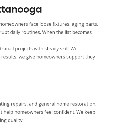
ttanooga
omeowners face loose fixtures, aging parts,
rupt daily routines. When the list becomes
small projects with steady skill. We
ng results, we give homeowners support they
nting repairs, and general home restoration.
at help homeowners feel confident. We keep
ng quality.