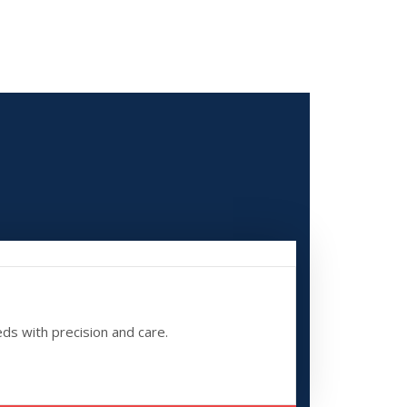
eds with precision and care.