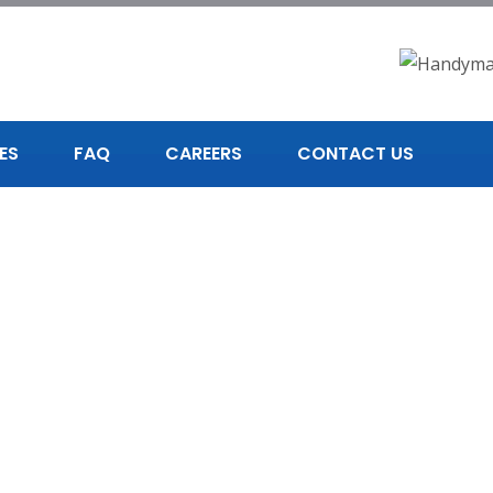
ES
FAQ
CAREERS
CONTACT US
andyman in Chattan