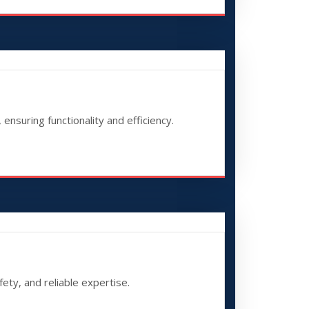
ensuring functionality and efficiency.
fety, and reliable expertise.