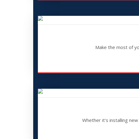
Make the most of your
Whether it's installing ne