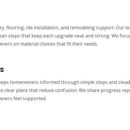
y, flooring, tile installation, and remodeling support. Our
e clean steps that keep each upgrade neat and strong. We focu
ers on material choices that fit their needs.
s
eeps homeowners informed through simple steps and steady
e clear plans that reduce confusion. We share progress repo
wners feel supported.