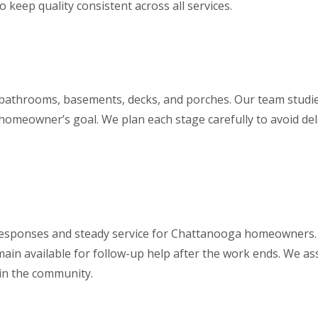
o keep quality consistent across all services.
 bathrooms, basements, decks, and porches. Our team studie
 homeowner’s goal. We plan each stage carefully to avoid dela
k responses and steady service for Chattanooga homeowners.
remain available for follow-up help after the work ends. We a
hin the community.