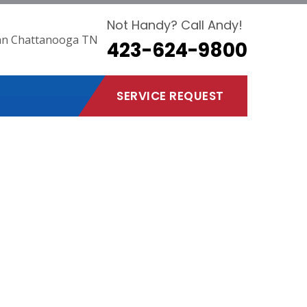
Not Handy? Call Andy!
423-624-9800
SERVICE REQUEST
ooga