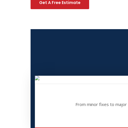
Get A Free Estimate
From minor fixes to major o