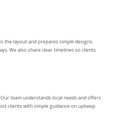
s the layout and prepares simple designs.
ys. We also share clear timelines so clients
 Our team understands local needs and offers
ssist clients with simple guidance on upkeep.