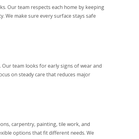
asks. Our team respects each home by keeping
rty. We make sure every surface stays safe
 Our team looks for early signs of wear and
focus on steady care that reduces major
ons, carpentry, painting, tile work, and
xible options that fit different needs. We