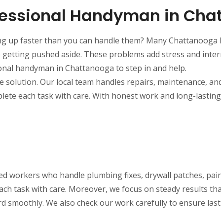
fessional Handyman in Cha
ng up faster than you can handle them? Many Chattanooga h
p getting pushed aside. These problems add stress and inter
ional handyman in Chattanooga to step in and help.
solution. Our local team handles repairs, maintenance, and 
plete each task with care. With honest work and long-lasti
ned workers who handle plumbing fixes, drywall patches, pai
ch task with care. Moreover, we focus on steady results th
d smoothly. We also check our work carefully to ensure lasti