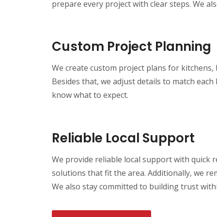
prepare every project with clear steps. We als
Custom Project Planning
We create custom project plans for kitchens,
Besides that, we adjust details to match each
know what to expect.
Reliable Local Support
We provide reliable local support with quic
solutions that fit the area. Additionally, we 
We also stay committed to building trust wit