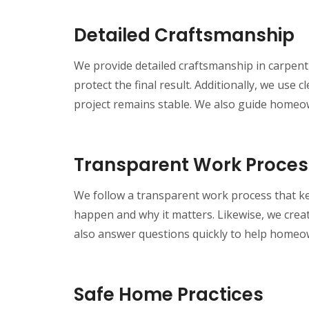
Detailed Craftsmanship
We provide detailed craftsmanship in carpentr
protect the final result. Additionally, we us
project remains stable. We also guide homeown
Transparent Work Proces
We follow a transparent work process that k
happen and why it matters. Likewise, we creat
also answer questions quickly to help homeo
Safe Home Practices