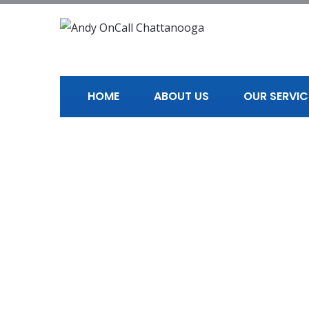
HOME
ABOUT US
OUR SERVIC
Professional H
Home
Professional Handyman in Chattanooga