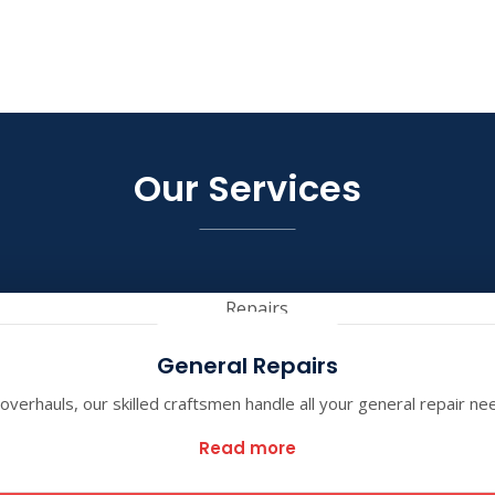
Our Services
General Repairs
verhauls, our skilled craftsmen handle all your general repair ne
Read more