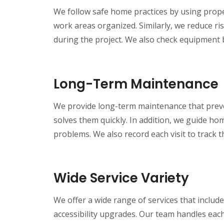
We follow safe home practices by using prope
work areas organized. Similarly, we reduce ri
during the project. We also check equipment 
Long-Term Maintenance
We provide long-term maintenance that preven
solves them quickly. In addition, we guide h
problems. We also record each visit to track 
Wide Service Variety
We offer a wide range of services that include
accessibility upgrades. Our team handles each 