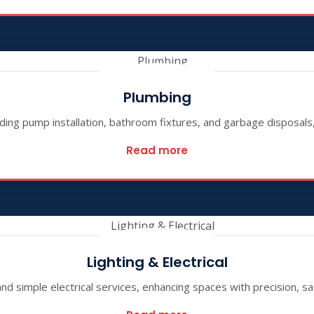
Plumbing
ding pump installation, bathroom fixtures, and garbage disposals, 
Read more
Lighting & Electrical
 and simple electrical services, enhancing spaces with precision, sa