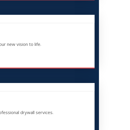
ur new vision to life.
fessional drywall services.