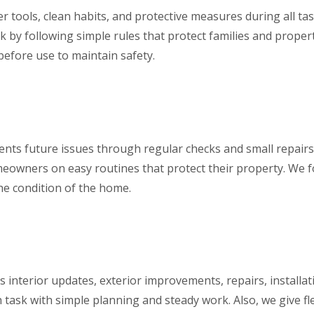
r tools, clean habits, and protective measures during all t
sk by following simple rules that protect families and prope
before use to maintain safety.
ts future issues through regular checks and small repairs.
omeowners on easy routines that protect their property. We 
the condition of the home.
s interior updates, exterior improvements, repairs, installati
task with simple planning and steady work. Also, we give fle