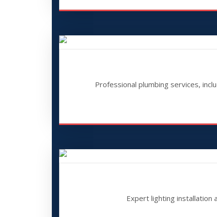
Professional plumbing services, inclu
Expert lighting installation