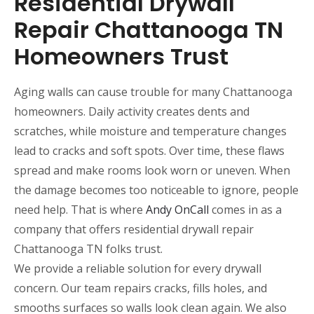
Residential Drywall
Repair Chattanooga TN
Homeowners Trust
Aging walls can cause trouble for many Chattanooga
homeowners. Daily activity creates dents and
scratches, while moisture and temperature changes
lead to cracks and soft spots. Over time, these flaws
spread and make rooms look worn or uneven. When
the damage becomes too noticeable to ignore, people
need help. That is where
Andy OnCall
comes in as a
company that offers residential drywall repair
Chattanooga TN folks trust.
We provide a reliable solution for every drywall
concern. Our team repairs cracks, fills holes, and
smooths surfaces so walls look clean again. We also