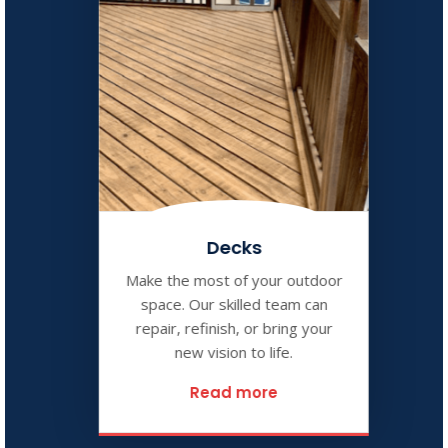
Decks
Make the most of your outdoor
space. Our skilled team can
repair, refinish, or bring your
new vision to life.
Read more