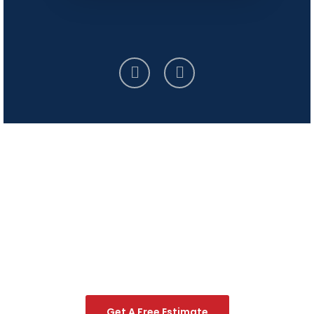
Start Your Handyman
Project Today!
Contact us to request your free estimate and let our
expert craftsmen bring your home improvement
visions to life.
Get A Free Estimate