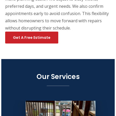
preferred days, and urgent needs. We also confirm
appointments early to avoid confusion. This flexibility
allows homeowners to move forward with repairs
without disrupting their schedule.
Get A Free Estimate
Our Services