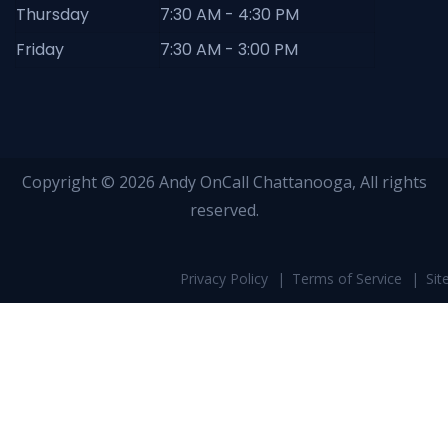
Thursday
7:30 AM - 4:30 PM
Friday
7:30 AM - 3:00 PM
Copyright © 2026 Andy OnCall Chattanooga, All rights
reserved.
Privacy Policy
Terms of Service
Si