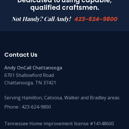
Dedicated to using capable,
qualified craftsmen.
Not Handy? Call Andy!
423-624-9800
Contact Us
Andy OnCall Chattanooga
6701 Shallowford Road
Chattanooga, TN 37421
Serving Hamilton, Catoosa, Walker and Bradley areas
Phone :
423-624-9800
Tennessee Home Improvement license #14148600