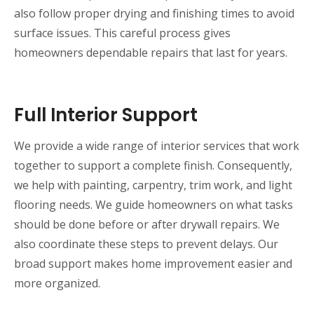
also follow proper drying and finishing times to avoid
surface issues. This careful process gives
homeowners dependable repairs that last for years.
Full Interior Support
We provide a wide range of interior services that work
together to support a complete finish. Consequently,
we help with painting, carpentry, trim work, and light
flooring needs. We guide homeowners on what tasks
should be done before or after drywall repairs. We
also coordinate these steps to prevent delays. Our
broad support makes home improvement easier and
more organized.