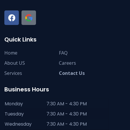
Quick Links
Home
FAQ
About US
Careers
Services
Contact Us
Business Hours
Monday
7:30 AM - 4:30 PM
Tuesday
7:30 AM - 4:30 PM
Wednesday
7:30 AM - 4:30 PM