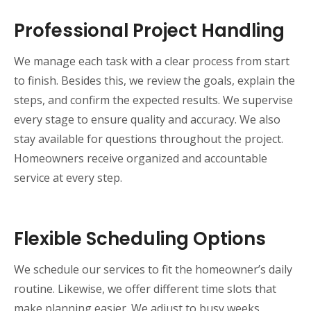
Professional Project Handling
We manage each task with a clear process from start
to finish. Besides this, we review the goals, explain the
steps, and confirm the expected results. We supervise
every stage to ensure quality and accuracy. We also
stay available for questions throughout the project.
Homeowners receive organized and accountable
service at every step.
Flexible Scheduling Options
We schedule our services to fit the homeowner’s daily
routine. Likewise, we offer different time slots that
make planning easier. We adjust to busy weeks,