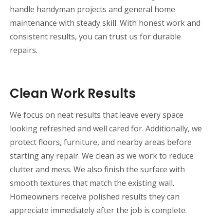
handle handyman projects and general home
maintenance with steady skill. With honest work and
consistent results, you can trust us for durable
repairs.
Clean Work Results
We focus on neat results that leave every space
looking refreshed and well cared for. Additionally, we
protect floors, furniture, and nearby areas before
starting any repair. We clean as we work to reduce
clutter and mess. We also finish the surface with
smooth textures that match the existing wall.
Homeowners receive polished results they can
appreciate immediately after the job is complete.