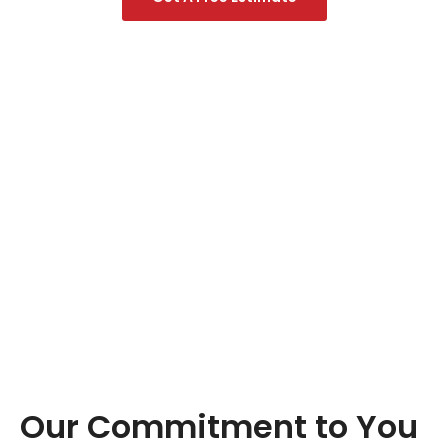
Our Commitment to You