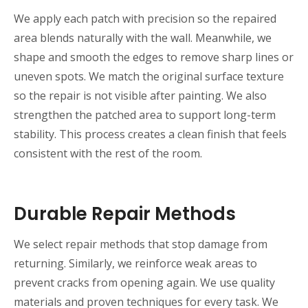
We apply each patch with precision so the repaired
area blends naturally with the wall. Meanwhile, we
shape and smooth the edges to remove sharp lines or
uneven spots. We match the original surface texture
so the repair is not visible after painting. We also
strengthen the patched area to support long-term
stability. This process creates a clean finish that feels
consistent with the rest of the room.
Durable Repair Methods
We select repair methods that stop damage from
returning. Similarly, we reinforce weak areas to
prevent cracks from opening again. We use quality
materials and proven techniques for every task. We