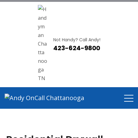
Not Handy? Call Andy!
423-624-9800
Residential Drywall Repair
Chattanooga TN
Home
Residential Drywall Repair Chattanooga TN