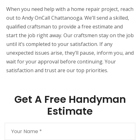
When you need help with a home repair project, reach
out to Andy OnCall Chattanooga. We’ll send a skilled,
qualified craftsman to provide a free estimate and
start the job right away. Our craftsmen stay on the job
until it’s completed to your satisfaction. If any
unexpected issues arise, they’ll pause, inform you, and
wait for your approval before continuing. Your
satisfaction and trust are our top priorities.
Get A Free Handyman
Estimate