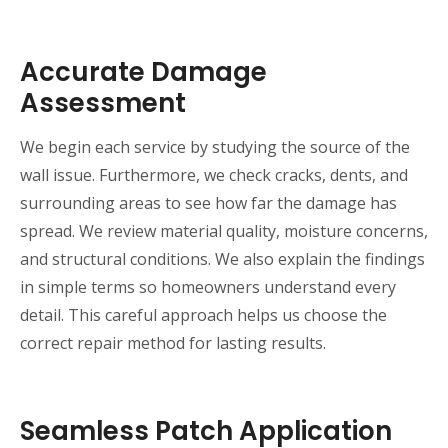
Accurate Damage
Assessment
We begin each service by studying the source of the
wall issue. Furthermore, we check cracks, dents, and
surrounding areas to see how far the damage has
spread. We review material quality, moisture concerns,
and structural conditions. We also explain the findings
in simple terms so homeowners understand every
detail. This careful approach helps us choose the
correct repair method for lasting results.
Seamless Patch Application